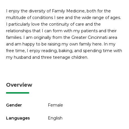
I enjoy the diversity of Family Medicine, both for the
multitude of conditions I see and the wide range of ages.
I particularly love the continuity of care and the
relationships that I can form with my patients and their
families. I am originally from the Greater Cincinnati area
and am happy to be raising my own family here. In my
free time, I enjoy reading, baking, and spending time with
my husband and three teenage children.
Overview
Gender
Female
Languages
English