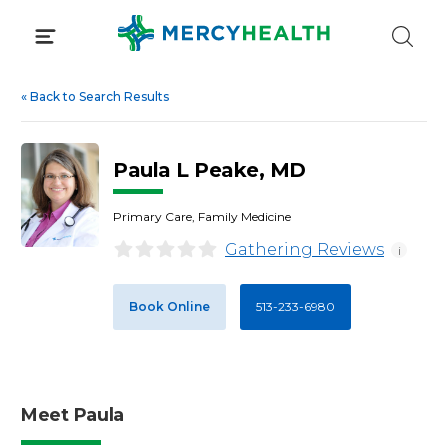
Skip
to
content
«
Back to Search Results
Paula L Peake, MD
Primary Care, Family Medicine
Gathering Reviews
i
Book Online
513-233-6980
Meet Paula