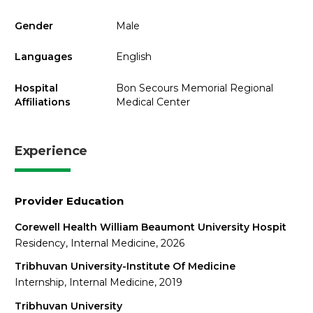
Gender
Male
Languages
English
Hospital
Bon Secours Memorial Regional
Affiliations
Medical Center
Experience
Provider Education
Corewell Health William Beaumont University Hospit
Residency, Internal Medicine, 2026
Tribhuvan University-Institute Of Medicine
Internship, Internal Medicine, 2019
Tribhuvan University