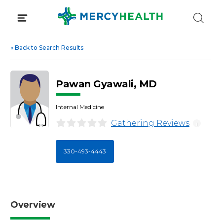
Skip
to
content
«
Back to Search Results
Pawan Gyawali, MD
Internal Medicine
Gathering Reviews
i
330-493-4443
Overview