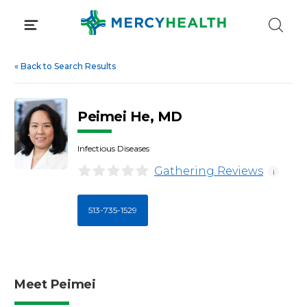
Skip
to
content
«
Back to Search Results
Peimei He, MD
Infectious Diseases
Gathering Reviews
i
513-735-1529
Meet Peimei