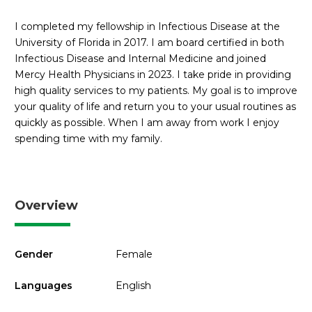
I completed my fellowship in Infectious Disease at the
University of Florida in 2017. I am board certified in both
Infectious Disease and Internal Medicine and joined
Mercy Health Physicians in 2023. I take pride in providing
high quality services to my patients. My goal is to improve
your quality of life and return you to your usual routines as
quickly as possible. When I am away from work I enjoy
spending time with my family.
Overview
Gender
Female
Languages
English