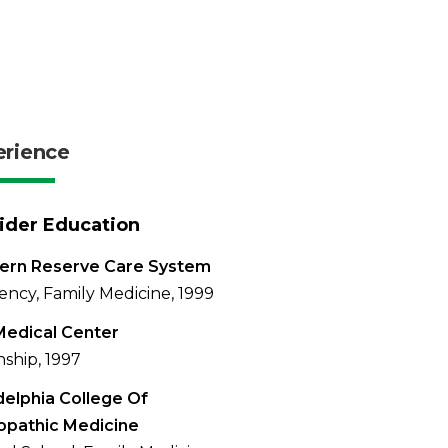
erience
ider Education
ern Reserve Care System
ency, Family Medicine, 1999
Medical Center
nship, 1997
delphia College Of
opathic Medicine