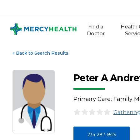
Skip
to
content
Find a
Health 
Doctor
Servi
«
Back to Search Results
Peter A Andr
Primary Care, Family M
Gathering
234-287-6525