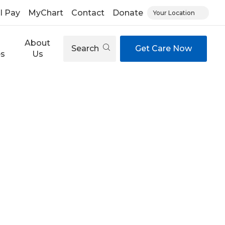
ll Pay
MyChart
Contact
Donate
Your Location
About
Search
Get Care Now
es
Us