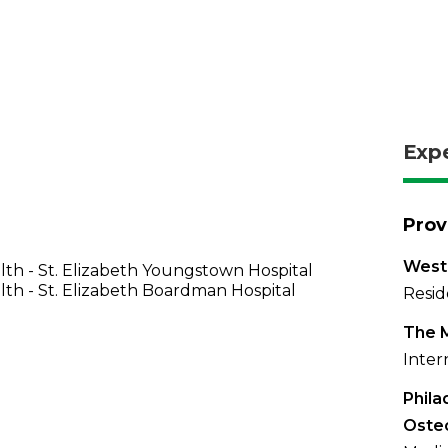
Exp
Prov
West
th - St. Elizabeth Youngstown Hospital
th - St. Elizabeth Boardman Hospital
Resid
The 
Inter
Phila
Oste