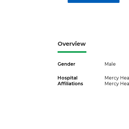
Overview
Gender
Male
Hospital
Mercy Heal
Affiliations
Mercy Heal