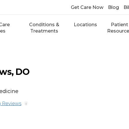
Get Care Now
Blog
Bi
Care
Conditions &
Locations
Patient
ces
Treatments
Resourc
ews, DO
edicine
 Reviews
i