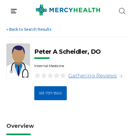
Skip
to
content
«
Back to Search Results
Peter A Scheidler, DO
Internal Medicine
Gathering Reviews
i
513-737-1500
Overview