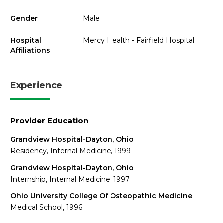
Gender
Male
Hospital
Mercy Health - Fairfield Hospital
Affiliations
Experience
Provider Education
Grandview Hospital-Dayton, Ohio
Residency, Internal Medicine, 1999
Grandview Hospital-Dayton, Ohio
Internship, Internal Medicine, 1997
Ohio University College Of Osteopathic Medicine
Medical School, 1996