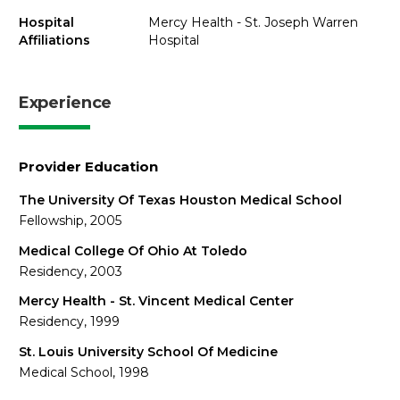
Hospital
Mercy Health - St. Joseph Warren
Affiliations
Hospital
Experience
Provider Education
The University Of Texas Houston Medical School
Fellowship, 2005
Medical College Of Ohio At Toledo
Residency, 2003
Mercy Health - St. Vincent Medical Center
Residency, 1999
St. Louis University School Of Medicine
Medical School, 1998