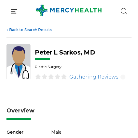
Skip
to
content
«
Back to Search Results
Peter L Sarkos, MD
Plastic Surgery
Gathering Reviews
i
Overview
Gender
Male