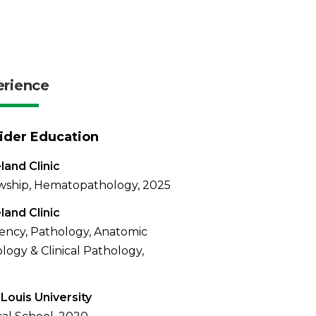
erience
ider Education
land Clinic
wship, Hematopathology, 2025
land Clinic
ency, Pathology, Anatomic
logy & Clinical Pathology,
 Louis University