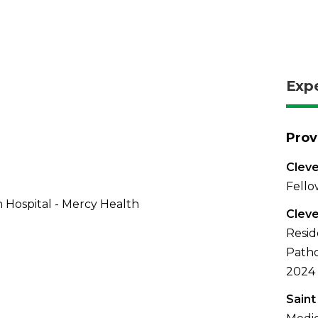
Exp
Prov
Cleve
Fello
 Hospital - Mercy Health
Cleve
Resid
Patho
2024
Saint