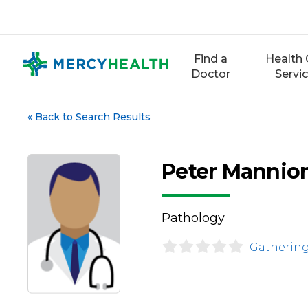
Skip
to
content
Find a
Health 
Doctor
Servi
«
Back to Search Results
Peter Mannio
Pathology
Gathering