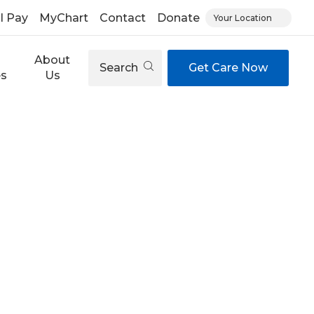
ll Pay
MyChart
Contact
Donate
Your Location
About
Search
Get Care Now
es
Us