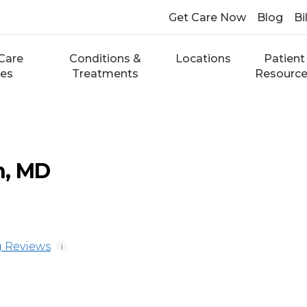
Get Care Now
Blog
Bi
Care
Conditions &
Locations
Patient
ces
Treatments
Resourc
n, MD
 Reviews
i