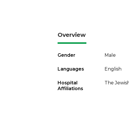
Overview
Gender
Male
Languages
English
Hospital
The Jewish
Affiliations