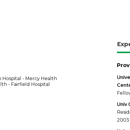
Exp
Prov
Unive
 Hospital - Mercy Health
th - Fairfield Hospital
Cent
Fello
Univ 
Resid
2003