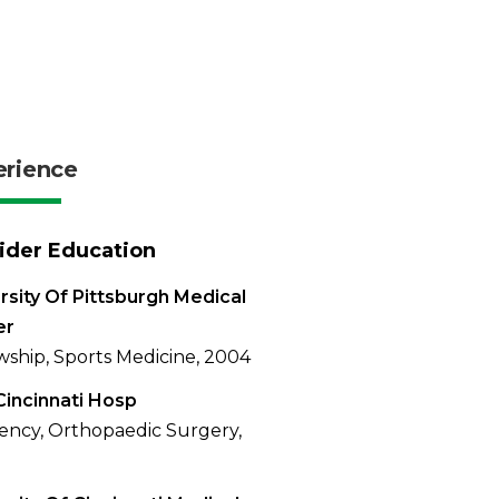
erience
ider Education
rsity Of Pittsburgh Medical
er
wship, Sports Medicine, 2004
Cincinnati Hosp
ency, Orthopaedic Surgery,