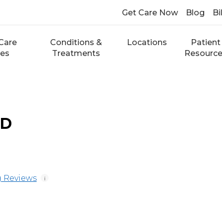
Get Care Now
Blog
Bi
Care
Conditions &
Locations
Patient
ces
Treatments
Resourc
MD
 Reviews
i