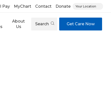
ll Pay
MyChart
Contact
Donate
Your Location
About
Search
Get Care Now
es
Us