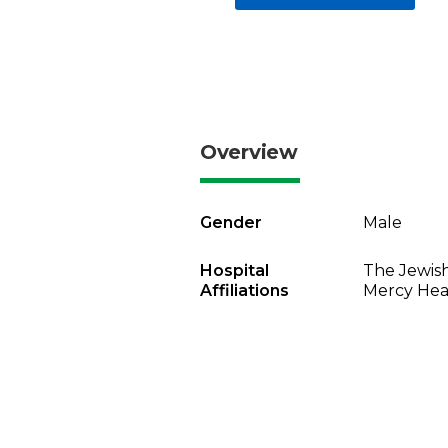
Overview
Gender
Male
Hospital
The Jewish
Affiliations
Mercy Heal