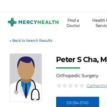
Skip
to
content
Find a
Health 
Doctor
Servi
«
Back to Search Results
Peter S Cha, 
Orthopedic Surgery
Gathering
513-354-3700