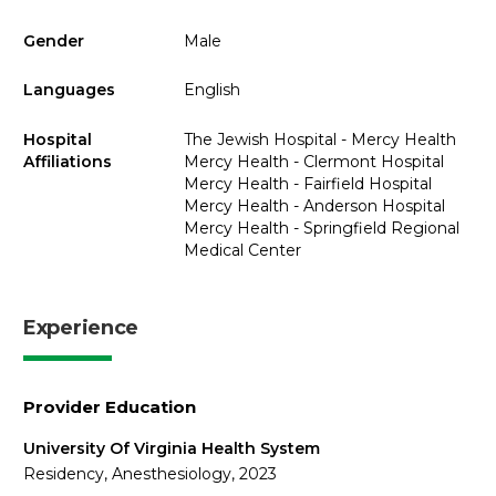
Gender
Male
Languages
English
Hospital
The Jewish Hospital - Mercy Health
Affiliations
Mercy Health - Clermont Hospital
Mercy Health - Fairfield Hospital
Mercy Health - Anderson Hospital
Mercy Health - Springfield Regional
Medical Center
Experience
Provider Education
University Of Virginia Health System
Residency, Anesthesiology, 2023