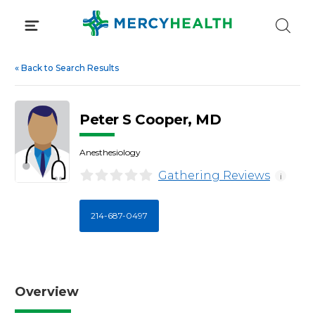
Skip
to
content
«
Back to Search Results
Peter S Cooper, MD
Anesthesiology
Gathering Reviews
i
214-687-0497
Overview