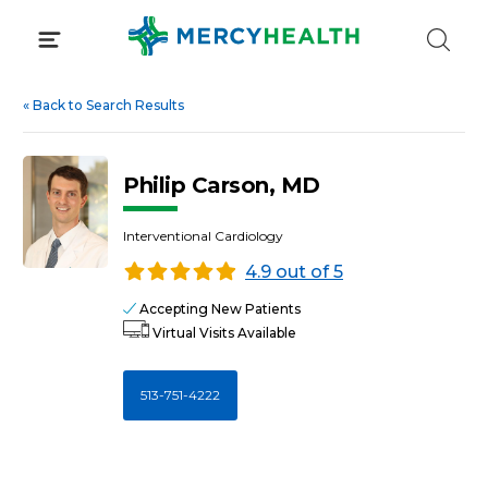
Skip
to
content
«
Back to Search Results
Philip Carson, MD
Interventional Cardiology
4.9 out of 5
Accepting New Patients
Virtual Visits Available
513-751-4222