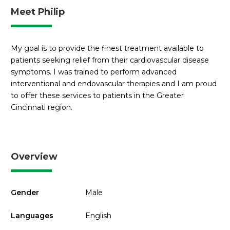
Meet Philip
My goal is to provide the finest treatment available to
patients seeking relief from their cardiovascular disease
symptoms. I was trained to perform advanced
interventional and endovascular therapies and I am proud
to offer these services to patients in the Greater
Cincinnati region.
Overview
Gender
Male
Languages
English