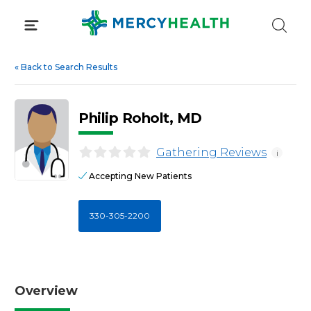
Skip
to
content
«
Back to Search Results
Philip Roholt, MD
Gathering Reviews
i
Accepting New Patients
330-305-2200
Overview