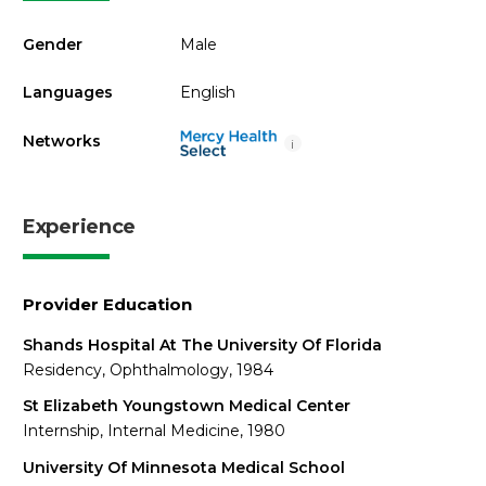
Gender
Male
Languages
English
Networks
i
Experience
Provider Education
Shands Hospital At The University Of Florida
Residency, Ophthalmology, 1984
St Elizabeth Youngstown Medical Center
Internship, Internal Medicine, 1980
University Of Minnesota Medical School