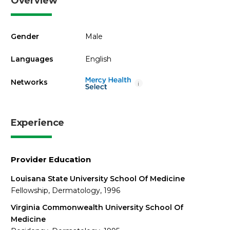
Overview
Gender
Male
Languages
English
Networks
i
Experience
Provider Education
Louisana State University School Of Medicine
Fellowship, Dermatology, 1996
Virginia Commonwealth University School Of
Medicine