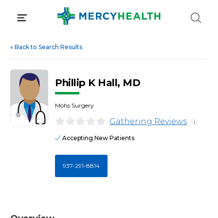
Skip
to
content
«
Back to Search Results
Phillip K Hall, MD
Mohs Surgery
Gathering Reviews
i
Accepting New Patients
937-291-8814