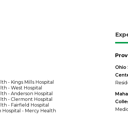
Exp
Prov
Ohio 
Cent
th - Kings Mills Hospital
Resid
th - West Hospital
th - Anderson Hospital
Maha
th - Clermont Hospital
Coll
th - Fairfield Hospital
Medic
 Hospital - Mercy Health