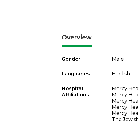
Overview
Gender
Male
Languages
English
Hospital
Mercy Heal
Affiliations
Mercy Heal
Mercy Heal
Mercy Heal
Mercy Heal
The Jewish