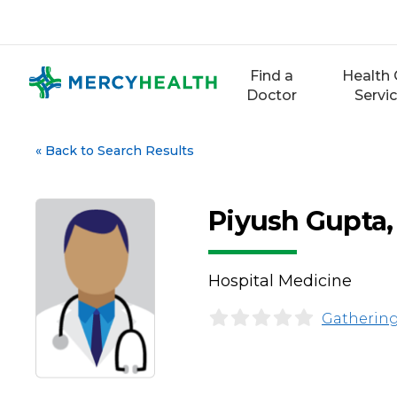
Skip
to
content
Find a
Health 
Doctor
Servi
«
Back to Search Results
Piyush Gupta
Hospital Medicine
Gathering