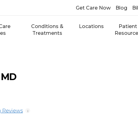
Get Care Now
Blog
Bi
Care
Conditions &
Locations
Patient
ces
Treatments
Resourc
, MD
 Reviews
i