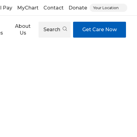
ll Pay
MyChart
Contact
Donate
Your Location
About
Search
Get Care Now
es
Us