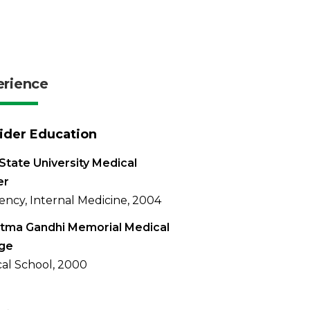
erience
ider Education
State University Medical
er
ency, Internal Medicine, 2004
tma Gandhi Memorial Medical
ege
al School, 2000