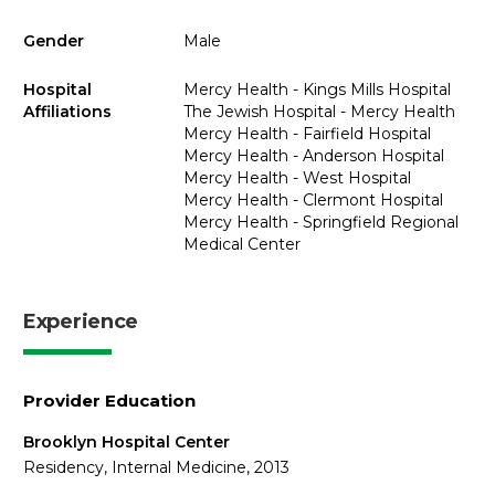
Gender
Male
Hospital
Mercy Health - Kings Mills Hospital
Affiliations
The Jewish Hospital - Mercy Health
Mercy Health - Fairfield Hospital
Mercy Health - Anderson Hospital
Mercy Health - West Hospital
Mercy Health - Clermont Hospital
Mercy Health - Springfield Regional
Medical Center
Experience
Provider Education
Brooklyn Hospital Center
Residency, Internal Medicine, 2013