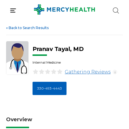
Skip
to
content
«
Back to Search Results
Pranav Tayal, MD
Internal Medicine
Gathering Reviews
i
330-493-4443
Overview