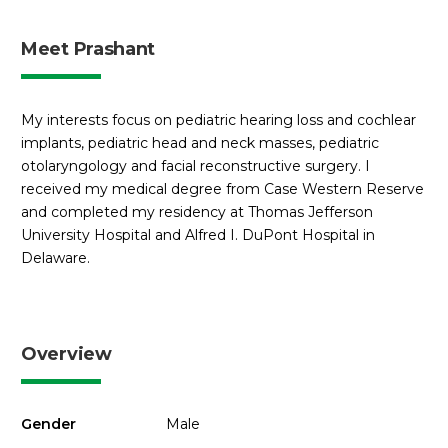
Meet Prashant
My interests focus on pediatric hearing loss and cochlear
implants, pediatric head and neck masses, pediatric
otolaryngology and facial reconstructive surgery. I
received my medical degree from Case Western Reserve
and completed my residency at Thomas Jefferson
University Hospital and Alfred I. DuPont Hospital in
Delaware.
Overview
Gender
Male