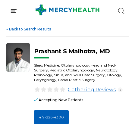
Skip
to
content
«
Back to Search Results
Prashant S Malhotra, MD
Sleep Medicine, Otolaryngology, Head and Neck
Surgery, Pediatric Otolaryngology, Neurotology,
Rhinology, Sinus, and Skull Base Surgery, Otology,
Laryngology, Facial Plastic Surgery
Gathering Reviews
i
Accepting New Patients
419-226-4300