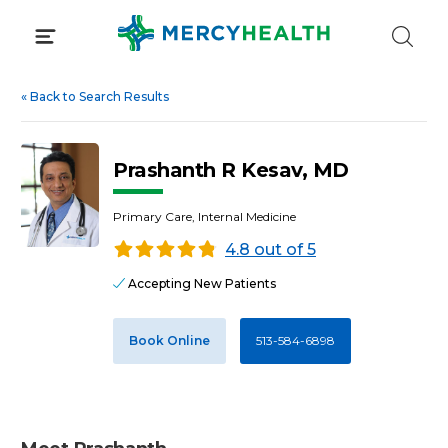
Skip
to
content
«
Back to Search Results
Prashanth R Kesav, MD
Primary Care, Internal Medicine
4.8 out of 5
Accepting New Patients
Book Online
513-584-6898