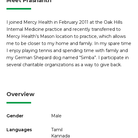
Meet Prashanth
I joined Mercy Health in February 2011 at the Oak Hills
Internal Medicine practice and recently transferred to
Mercy Health’s Mason location to practice, which allows
me to be closer to my home and family. In my spare time
I enjoy playing tennis and spending time with family and
my German Shepard dog named “Simba”. I participate in
several charitable organizations as a way to give back.
Overview
Gender
Male
Languages
Tamil
Kannada