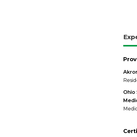
Exp
Prov
Akron
Resid
Ohio 
Medi
Medic
Cert