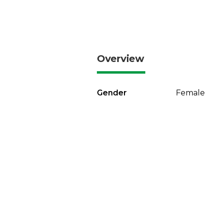
Overview
Gender
Female