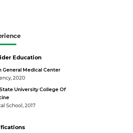
erience
ider Education
 General Medical Center
ency, 2020
State University College Of
cine
al School, 2017
ifications