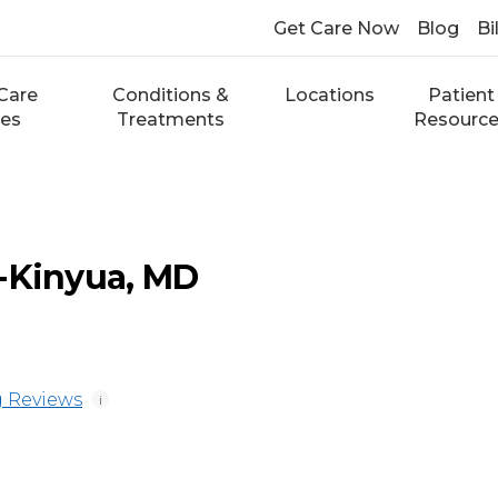
Get Care Now
Blog
Bi
Care
Conditions &
Locations
Patient
ces
Treatments
Resourc
-Kinyua, MD
 Reviews
i