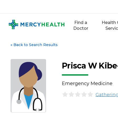
Skip
to
content
Find a
Health 
Doctor
Servi
«
Back to Search Results
Prisca W Kibe
Emergency Medicine
Gathering