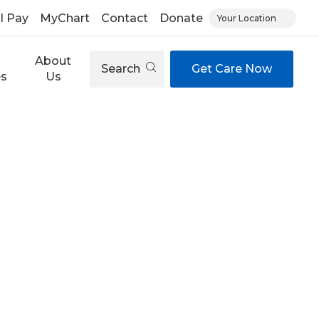
ll Pay
MyChart
Contact
Donate
Your Location
About
Search
Get Care Now
es
Us