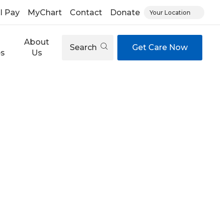
ll Pay
MyChart
Contact
Donate
Your Location
About
Search
Get Care Now
es
Us