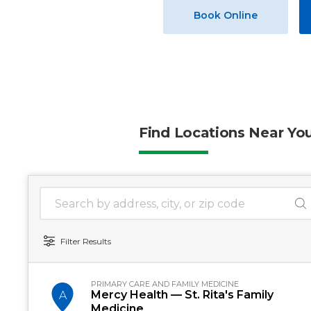
Book Online
Find Locations Near Yo
1 location found
Search Location
Filter Results
PRIMARY CARE AND FAMILY MEDICINE
Mercy Health — St. Rita's Family
A
Medicine