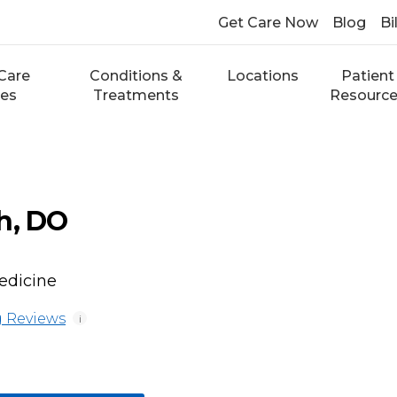
Get Care Now
Blog
Bi
Care
Conditions &
Locations
Patient
ces
Treatments
Resourc
h, DO
edicine
 Reviews
i