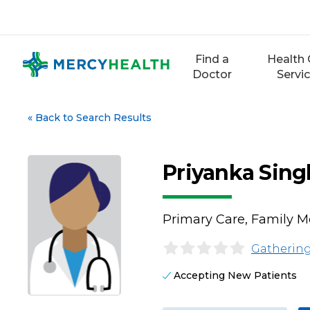
Skip
to
content
Find a
Health 
Doctor
Servi
«
Back to Search Results
Priyanka Sing
Primary Care, Family M
Gathering
Accepting New Patients