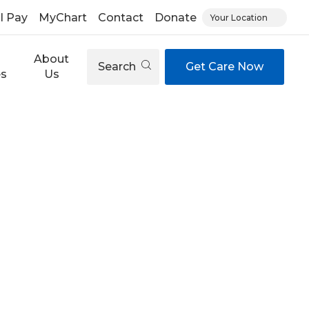
ll Pay
MyChart
Contact
Donate
Your Location
About
Search
Get Care Now
es
Us