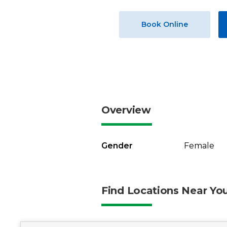
Book Online
Overview
Gender
Female
Find Locations Near Yo