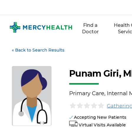
Skip
to
content
Find a
Health 
Doctor
Servi
«
Back to Search Results
Punam Giri, 
Primary Care, Internal 
Gathering
Accepting New Patients
Virtual Visits Available