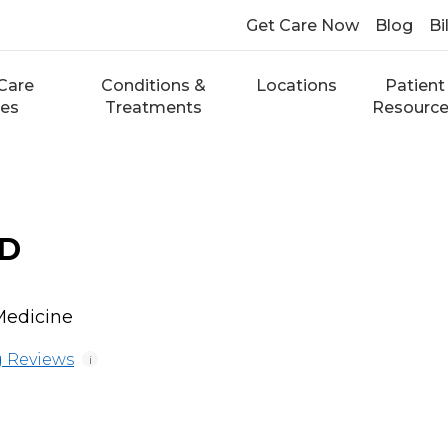
Get Care Now
Blog
Bi
Care
Conditions &
Locations
Patient
ces
Treatments
Resourc
MD
Medicine
 Reviews
i