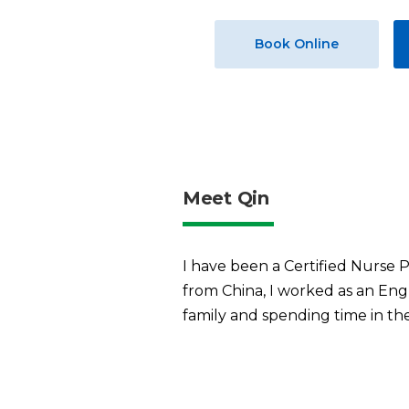
Book Online
Meet Qin
I have been a Certified Nurse P
from China, I worked as an Engl
family and spending time in th