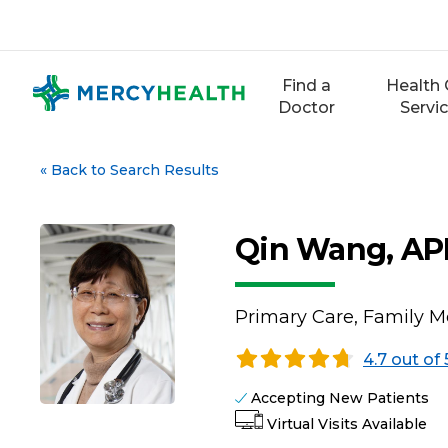
Skip
to
content
Find a
Health 
Doctor
Servi
«
Back to Search Results
Qin Wang, A
Primary Care, Family M
4.7 out of 
Accepting New Patients
Virtual Visits Available