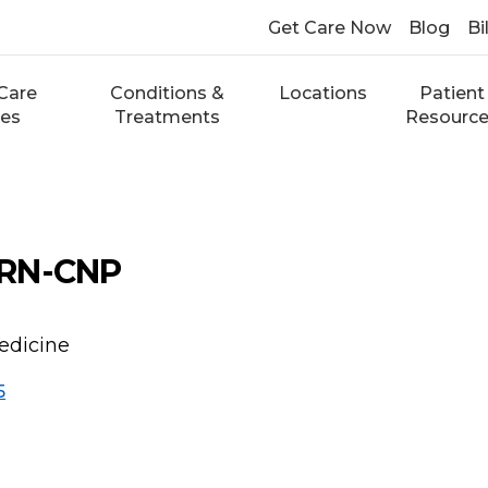
Get Care Now
Blog
Bi
Care
Conditions &
Locations
Patient
ces
Treatments
Resourc
PRN-CNP
edicine
5