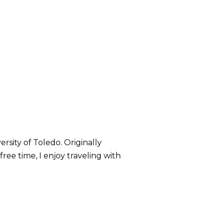
rsity of Toledo. Originally
ree time, I enjoy traveling with