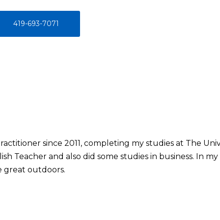
419-693-7071
ractitioner since 2011, completing my studies at The Unive
ish Teacher and also did some studies in business. In my f
e great outdoors.