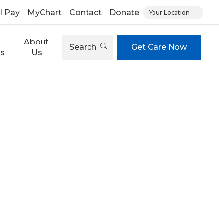
ll Pay
MyChart
Contact
Donate
Your Location
About
Search
Get Care Now
es
Us