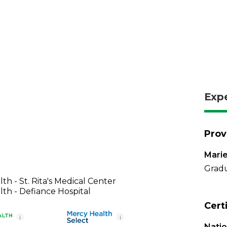
Exp
Prov
Marie
Gradu
th - St. Rita's Medical Center
th - Defiance Hospital
Cert
i
i
Nati