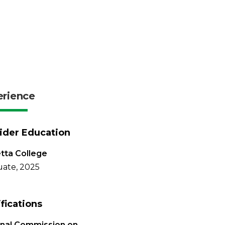
erience
ider Education
tta College
ate, 2025
ifications
onal Commission on