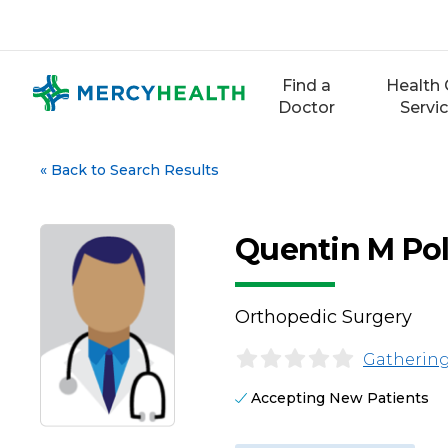
Skip
to
content
Find a
Health 
Doctor
Servi
«
Back to Search Results
Quentin M Pol
Orthopedic Surgery
Gathering
Accepting New Patients