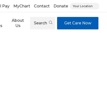
ll Pay
MyChart
Contact
Donate
Your Location
About
Search
Get Care Now
es
Us