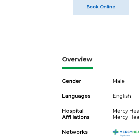
Book Online
Overview
Gender
Male
Languages
English
Hospital
Mercy Heal
Affiliations
Mercy Heal
Networks