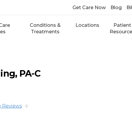
Get Care Now
Blog
Bi
Care
Conditions &
Locations
Patient
ces
Treatments
Resourc
ing, PA-C
 Reviews
i