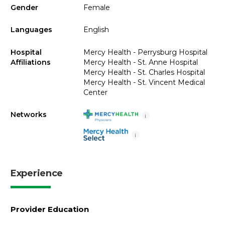
Gender
Female
Languages
English
Hospital
Mercy Health - Perrysburg Hospital
Affiliations
Mercy Health - St. Anne Hospital
Mercy Health - St. Charles Hospital
Mercy Health - St. Vincent Medical
Center
Networks
i
i
Experience
Provider Education