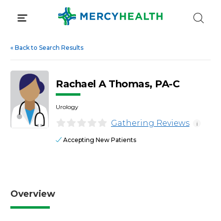
Skip
to
content
«
Back to Search Results
Rachael A Thomas, PA-C
Urology
Gathering Reviews
i
Accepting New Patients
Overview