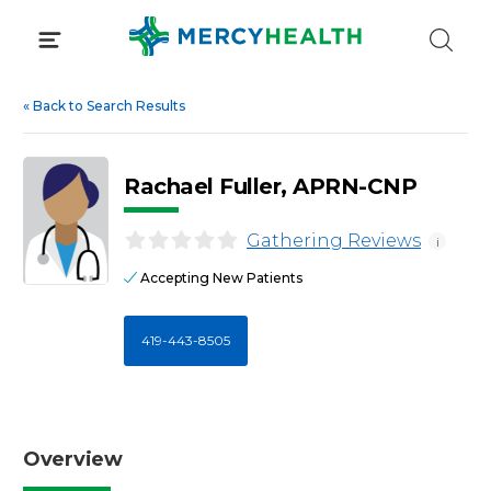
Skip
to
content
«
Back to Search Results
Rachael Fuller, APRN-CNP
Gathering Reviews
i
Accepting New Patients
419-443-8505
Overview