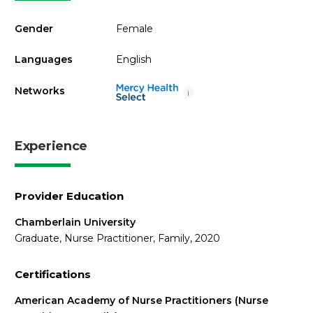
Gender
Female
Languages
English
Networks
i
Experience
Provider Education
Chamberlain University
Graduate, Nurse Practitioner, Family, 2020
Certifications
American Academy of Nurse Practitioners (Nurse