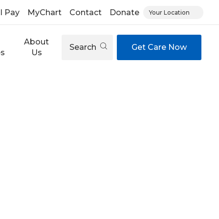
ll Pay
MyChart
Contact
Donate
Your Location
About
Search
Get Care Now
es
Us