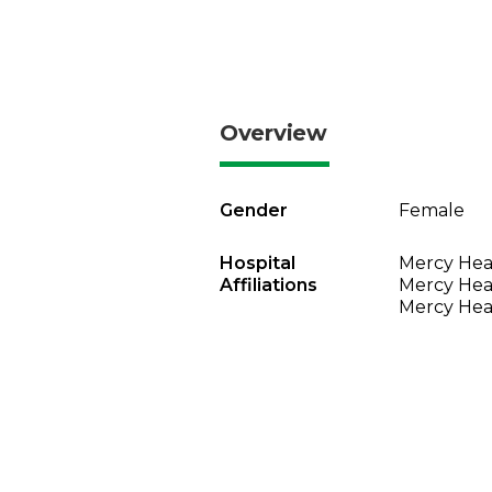
Overview
Gender
Female
Hospital
Mercy Heal
Affiliations
Mercy Heal
Mercy Heal