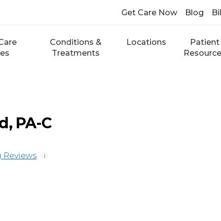
Get Care Now
Blog
Bi
Care
Conditions &
Locations
Patient
ces
Treatments
Resourc
d, PA-C
 Reviews
i