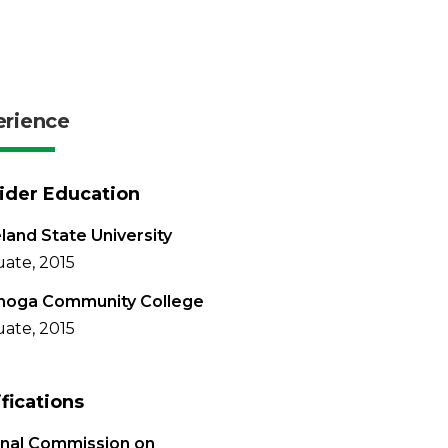
erience
ider Education
land State University
ate, 2015
hoga Community College
ate, 2015
ifications
onal Commission on