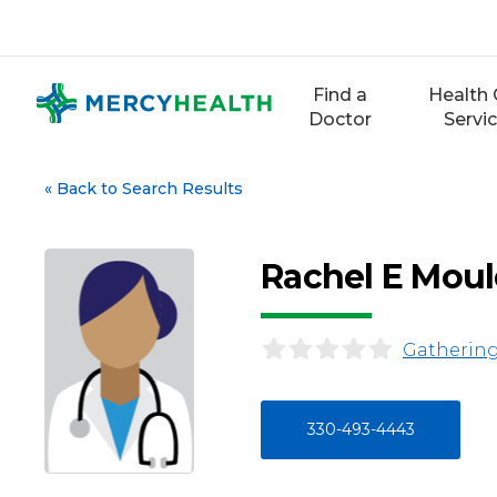
Skip
to
content
Find a
Health 
Doctor
Servi
«
Back to Search Results
Rachel E Moul
Gathering
330-493-4443