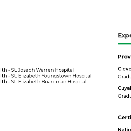
Exp
Prov
Cleve
th - St. Joseph Warren Hospital
th - St. Elizabeth Youngstown Hospital
Gradu
th - St. Elizabeth Boardman Hospital
Cuya
Gradu
Cert
Nati