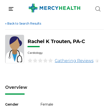
Skip
to
content
«
Back to Search Results
Rachel K Trouten, PA-C
Cardiology
Gathering Reviews
i
Overview
Gender
Female