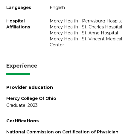
Languages
English
Hospital
Mercy Health - Perrysburg Hospital
Affiliations
Mercy Health - St. Charles Hospital
Mercy Health - St. Anne Hospital
Mercy Health - St. Vincent Medical
Center
Experience
Provider Education
Mercy College Of Ohio
Graduate, 2023
Certifications
National Commission on Certification of Physician