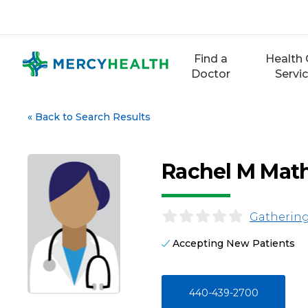
Skip
to
content
Find a
Health 
Doctor
Servi
«
Back to Search Results
Rachel M Math
Gathering
Accepting New Patients
440-439-2700