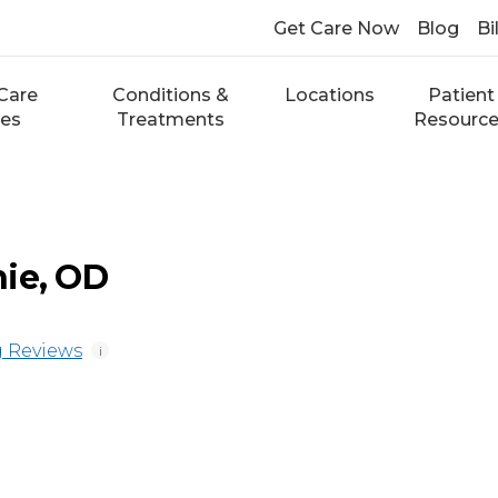
Get Care Now
Blog
Bi
Care
Conditions &
Locations
Patient
ces
Treatments
Resourc
ie, OD
 Reviews
i