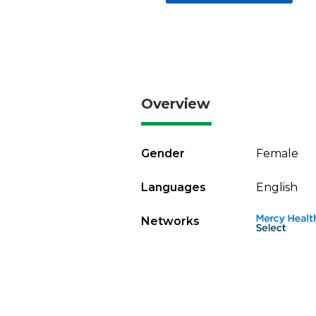
Overview
Gender
Female
Languages
English
Networks