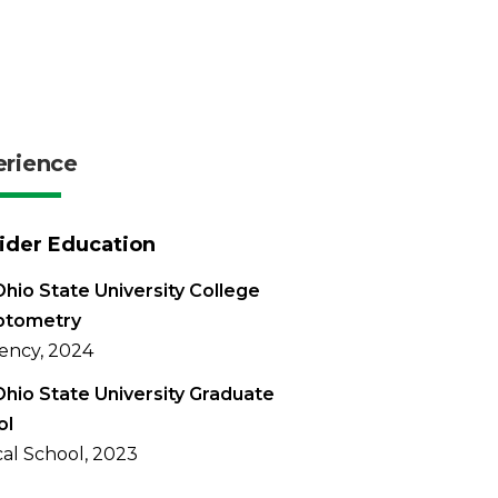
erience
ider Education
hio State University College
ptometry
ency, 2024
hio State University Graduate
ol
al School, 2023