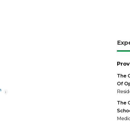
Exp
Prov
The O
Of O
Resid
i
The O
Scho
Medic