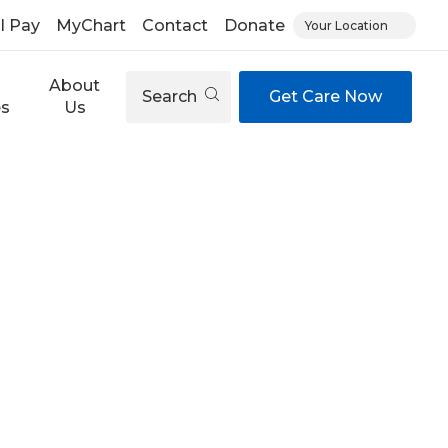
ll Pay
MyChart
Contact
Donate
Your Location
About
Search
Get Care Now
es
Us