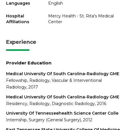
Languages
English
Hospital
Mercy Health - St. Rita's Medical
Affiliations
Center
Experience
Provider Education
Medical University Of South Carolina-Radiology GME
Fellowship, Radiology, Vascular & Interventional
Radiology, 2017
Medical University Of South Carolina-Radiology GME
Residency, Radiology, Diagnostic Radiology, 2016
University Of Tennesseehealth Science Center Colle
Internship, Surgery (General Surgery), 2012
East Tennessee State University College Of Medicine