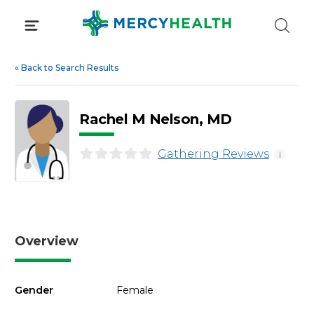
Skip
to
content
«
Back to Search Results
Rachel M Nelson, MD
Gathering Reviews
i
Overview
Gender
Female