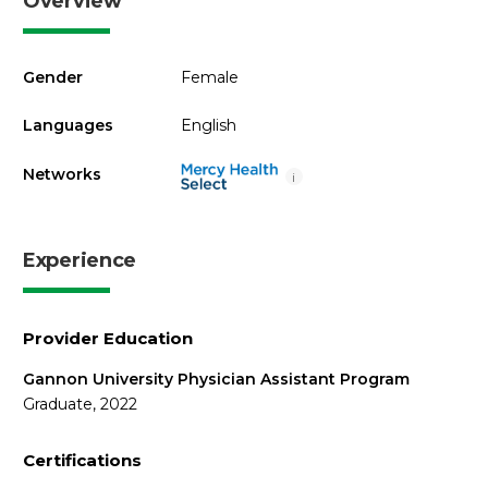
Overview
Gender
Female
Languages
English
Networks
i
Experience
Provider Education
Gannon University Physician Assistant Program
Graduate, 2022
Certifications