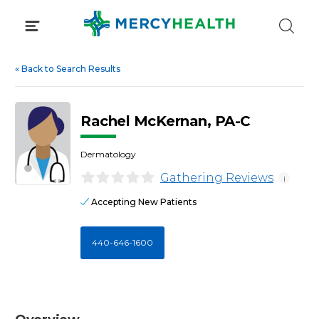
Skip
to
content
«
Back to Search Results
Rachel McKernan, PA-C
Dermatology
Gathering Reviews
i
Accepting New Patients
440-646-1600