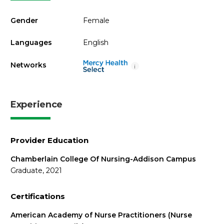
Gender
Female
Languages
English
Networks
i
Experience
Provider Education
Chamberlain College Of Nursing-Addison Campus
Graduate, 2021
Certifications
American Academy of Nurse Practitioners (Nurse