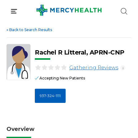
Skip
to
content
«
Back to Search Results
Rachel R Litteral, APRN-CNP
Gathering Reviews
i
Accepting New Patients
937-324-1111
Overview