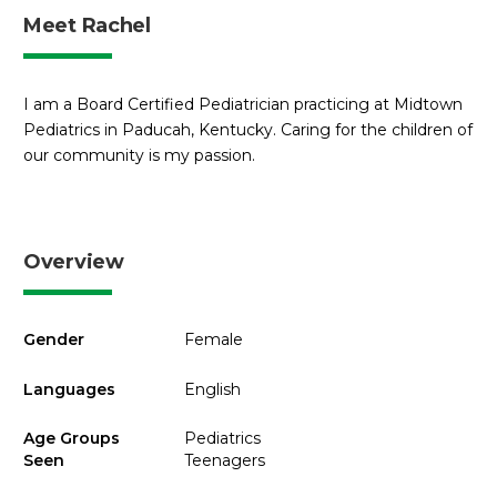
Meet Rachel
I am a Board Certified Pediatrician practicing at Midtown
Pediatrics in Paducah, Kentucky. Caring for the children of
our community is my passion.
Overview
Gender
Female
Languages
English
Age Groups
Pediatrics
Seen
Teenagers