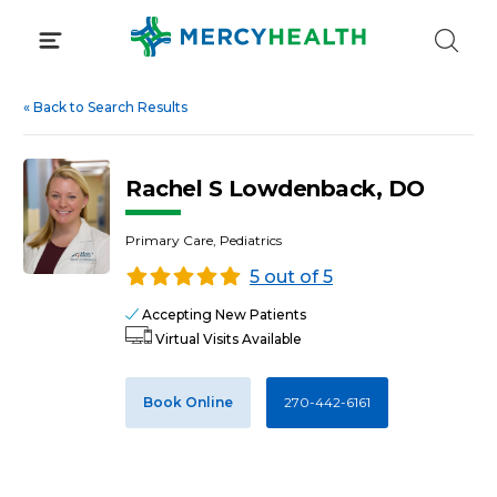
Skip
to
content
«
Back to Search Results
Rachel S Lowdenback, DO
Primary Care, Pediatrics
5 out of 5
Accepting New Patients
Virtual Visits Available
Book Online
270-442-6161