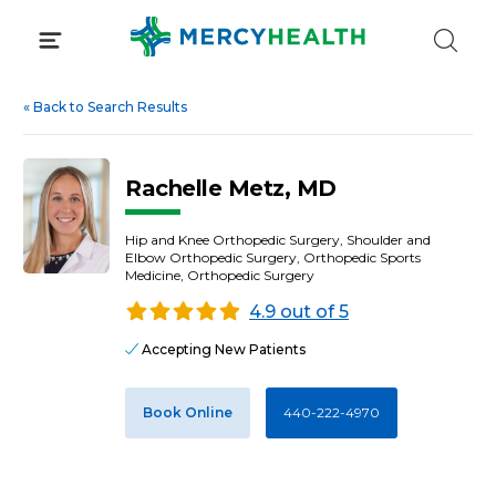
Skip
to
content
«
Back to Search Results
Rachelle Metz, MD
Hip and Knee Orthopedic Surgery, Shoulder and
Elbow Orthopedic Surgery, Orthopedic Sports
Medicine, Orthopedic Surgery
4.9 out of 5
Accepting New Patients
Book Online
440-222-4970