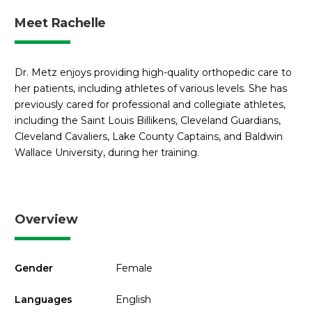
Meet Rachelle
Dr. Metz enjoys providing high-quality orthopedic care to
her patients, including athletes of various levels. She has
previously cared for professional and collegiate athletes,
including the Saint Louis Billikens, Cleveland Guardians,
Cleveland Cavaliers, Lake County Captains, and Baldwin
Wallace University, during her training.
Overview
Gender
Female
Languages
English