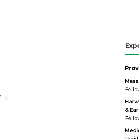
Exp
Prov
Massa
Fello
i
Harva
& Ear
Fello
Medic
Resid