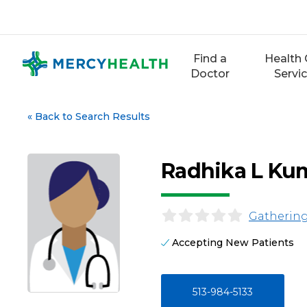
Skip
to
content
Find a
Health 
Doctor
Servi
«
Back to Search Results
Radhika L Ku
Gathering
Accepting New Patients
513-984-5133