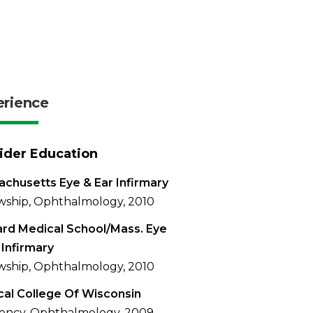
erience
ider Education
chusetts Eye & Ear Infirmary
wship, Ophthalmology, 2010
rd Medical School/Mass. Eye
 Infirmary
wship, Ophthalmology, 2010
al College Of Wisconsin
ency, Ophthalmology, 2009