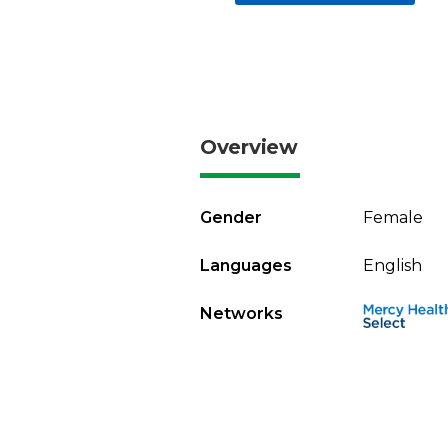
Overview
Gender
Female
Languages
English
Networks