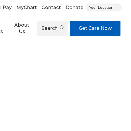
ll Pay
MyChart
Contact
Donate
Your Location
About
Search
Get Care Now
es
Us