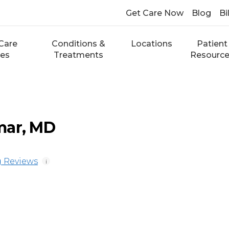
Get Care Now
Blog
Bi
Care
Conditions &
Locations
Patient
ces
Treatments
Resourc
mar, MD
 Reviews
i