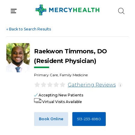
Skip
to
content
«
Back to Search Results
Raekwon Timmons, DO
(Resident Physician)
Primary Care, Family Medicine
Gathering Reviews
i
Accepting New Patients
Virtual Visits Available
Book Online
513-233-6980