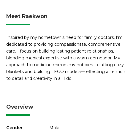
Meet Raekwon
Inspired by my hometown's need for family doctors, I'm
dedicated to providing compassionate, comprehensive
care. I focus on building lasting patient relationships,
blending medical expertise with a warm demeanor. My
approach to medicine mirrors my hobbies—crafting cozy
blankets and building LEGO models—reflecting attention
to detail and creativity in all I do.
Overview
Gender
Male