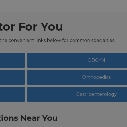
tor For You
 the convenient links below for common specialties.
OBGYN
Orthopedics
Gastroenterology
ions Near You