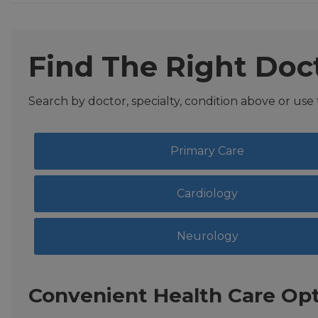
Find The Right Doc
Search by doctor, specialty, condition above or use
Primary Care
Cardiology
Neurology
Convenient Health Care Opt