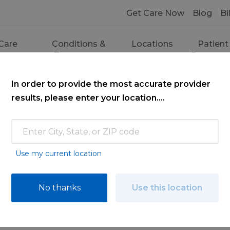
Get Care Now
Blog
Bi
Care
Conditions &
Locations
Patient
ces
Treatments
Resourc
In order to provide the most accurate provider
results, please enter your location....
Use my current location
ce
No thanks
Use this location
ooking for. Find a doctor by searching nam