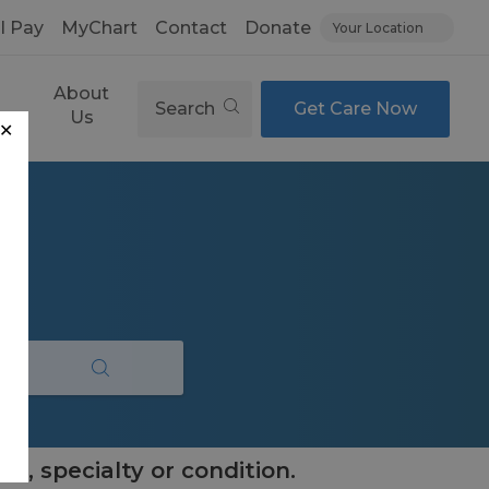
ll Pay
MyChart
Contact
Donate
Your Location
About
Search
Get Care Now
es
Us
✕
e, specialty or condition.