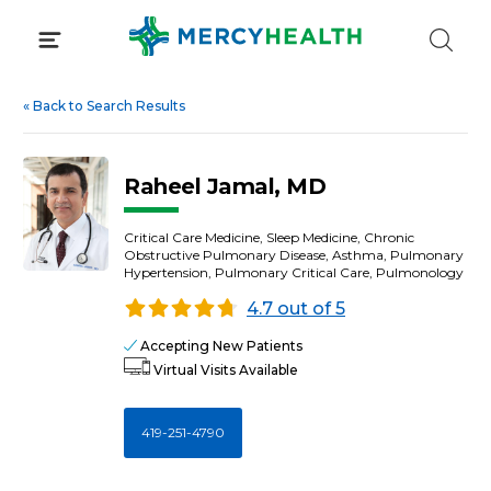
Skip
to
content
«
Back to Search Results
Raheel Jamal, MD
Critical Care Medicine, Sleep Medicine, Chronic
Obstructive Pulmonary Disease, Asthma, Pulmonary
Hypertension, Pulmonary Critical Care, Pulmonology
4.7 out of 5
Accepting New Patients
Virtual Visits Available
419-251-4790