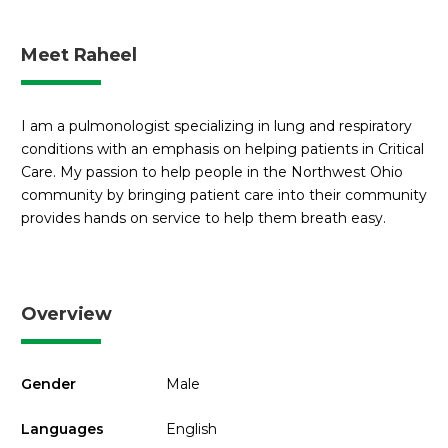
Meet Raheel
I am a pulmonologist specializing in lung and respiratory
conditions with an emphasis on helping patients in Critical
Care. My passion to help people in the Northwest Ohio
community by bringing patient care into their community
provides hands on service to help them breath easy.
Overview
Gender
Male
Languages
English