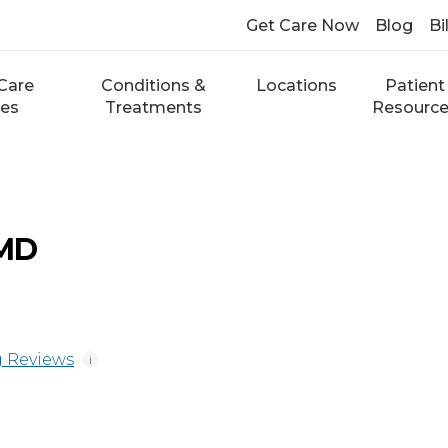
Get Care Now
Blog
Bi
Care
Conditions &
Locations
Patient
ces
Treatments
Resourc
 MD
 Reviews
i