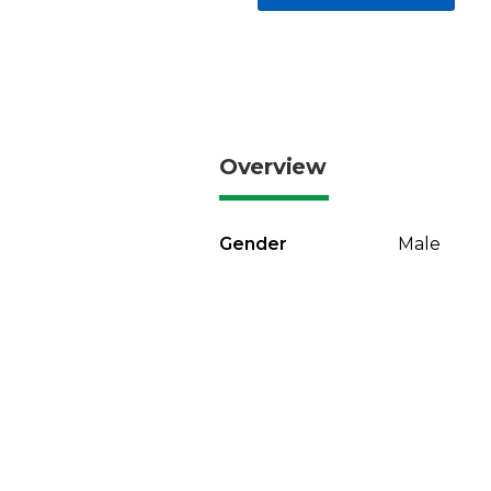
Overview
Gender
Male