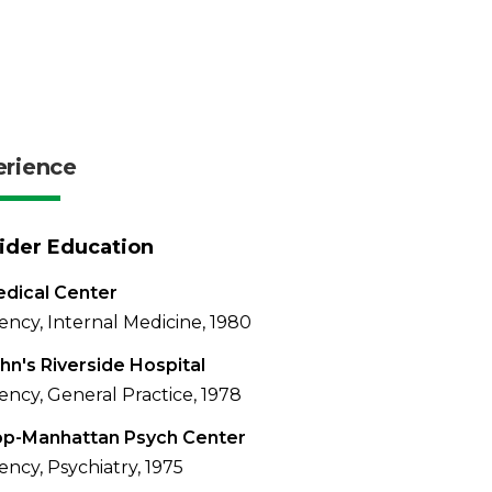
erience
ider Education
dical Center
ency, Internal Medicine, 1980
ohn's Riverside Hospital
ency, General Practice, 1978
op-Manhattan Psych Center
ency, Psychiatry, 1975