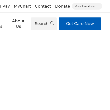
ll Pay
MyChart
Contact
Donate
Your Location
About
Search
Get Care Now
es
Us