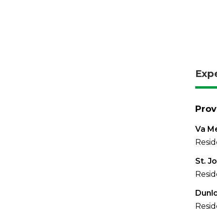
Exp
Prov
Va Me
Resid
St. J
Resid
Dunl
Resid