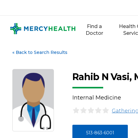
Skip
to
content
Find a
Health 
Doctor
Servi
«
Back to Search Results
Rahib N Vasi,
Internal Medicine
Gathering
513-863-6001