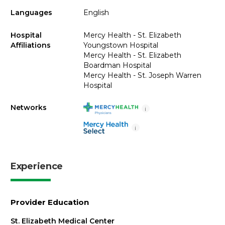
Languages
English
Hospital
Mercy Health - St. Elizabeth
Affiliations
Youngstown Hospital
Mercy Health - St. Elizabeth
Boardman Hospital
Mercy Health - St. Joseph Warren
Hospital
Networks
i
i
Experience
Provider Education
St. Elizabeth Medical Center