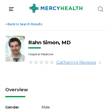
Skip
to
content
«
Back to Search Results
Rahn Simon, MD
Hospital Medicine
Gathering Reviews
i
Overview
Gender
Male