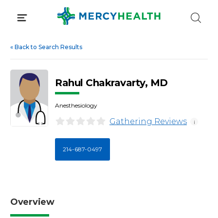
Skip
to
content
«
Back to Search Results
Rahul Chakravarty, MD
Anesthesiology
Gathering Reviews
i
214-687-0497
Overview