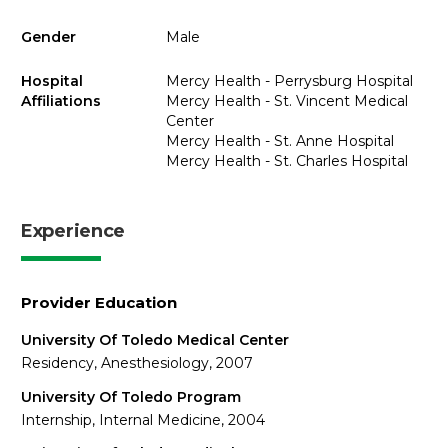
Gender
Male
Hospital
Mercy Health - Perrysburg Hospital
Affiliations
Mercy Health - St. Vincent Medical
Center
Mercy Health - St. Anne Hospital
Mercy Health - St. Charles Hospital
Experience
Provider Education
University Of Toledo Medical Center
Residency, Anesthesiology, 2007
University Of Toledo Program
Internship, Internal Medicine, 2004