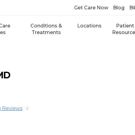
Get Care Now
Blog
Bi
Care
Conditions &
Locations
Patient
ces
Treatments
Resourc
 MD
 Reviews
i