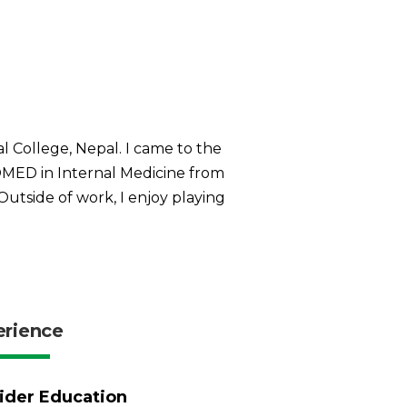
 College, Nepal. I came to the
MED in Internal Medicine from
Outside of work, I enjoy playing
erience
ider Education