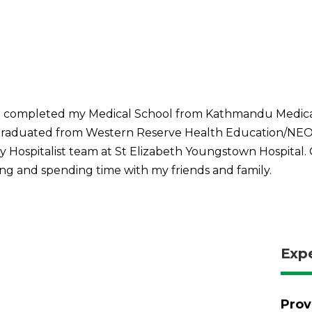
. I completed my Medical School from Kathmandu Medical
graduated from Western Reserve Health Education/NEO
y Hospitalist team at St Elizabeth Youngstown Hospital. 
eling and spending time with my friends and family.
Exp
Prov