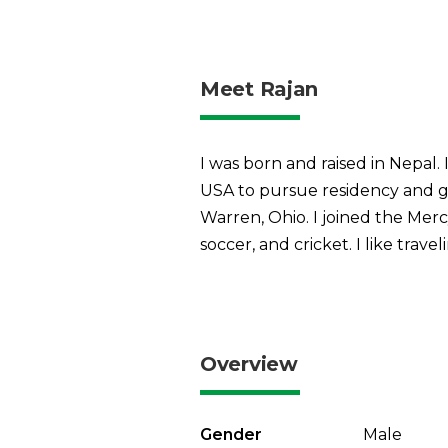
Meet Rajan
I was born and raised in Nepal
USA to pursue residency and 
Warren, Ohio. I joined the Merc
soccer, and cricket. I like trav
Overview
Gender
Male