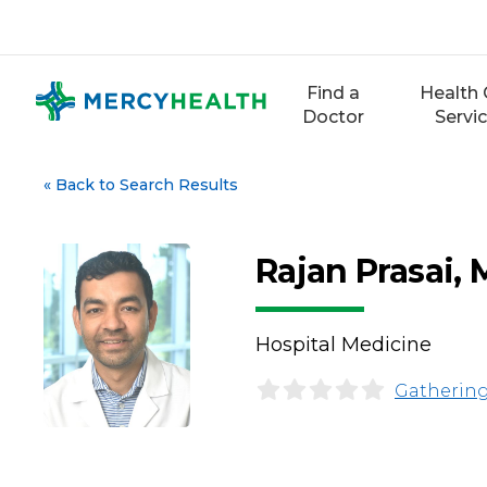
Skip
to
content
Find a
Health 
Doctor
Servi
«
Back to Search Results
Rajan Prasai,
Hospital Medicine
Gathering