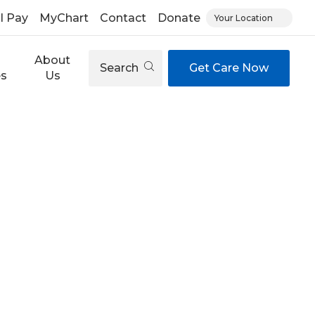
ll Pay
MyChart
Contact
Donate
Your Location
About
Search
Get Care Now
es
Us