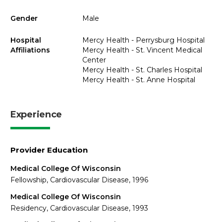
Gender
Male
Hospital
Mercy Health - Perrysburg Hospital
Affiliations
Mercy Health - St. Vincent Medical
Center
Mercy Health - St. Charles Hospital
Mercy Health - St. Anne Hospital
Experience
Provider Education
Medical College Of Wisconsin
Fellowship, Cardiovascular Disease, 1996
Medical College Of Wisconsin
Residency, Cardiovascular Disease, 1993