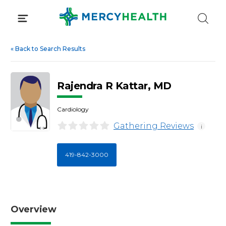
Skip
to
content
«
Back to Search Results
Rajendra R Kattar, MD
Cardiology
Gathering Reviews
i
419-842-3000
Overview