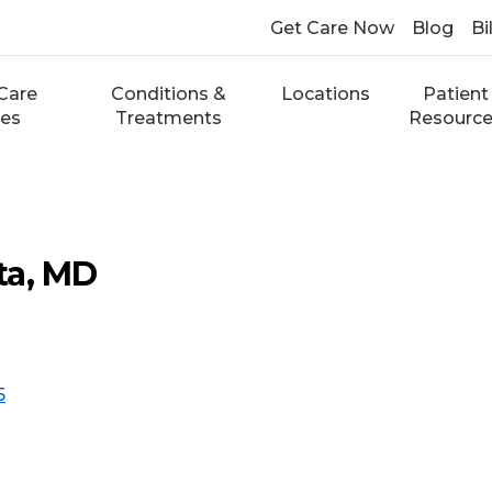
Get Care Now
Blog
Bi
Care
Conditions &
Locations
Patient
ces
Treatments
Resourc
ta, MD
5