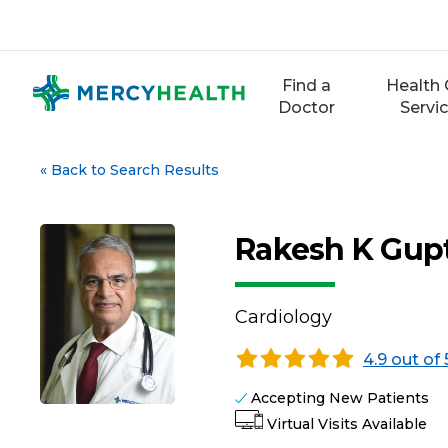
Skip
to
content
Find a
Health 
Doctor
Servi
«
Back to Search Results
Rakesh K Gup
Cardiology
4.9 out of 
Accepting New Patients
Virtual Visits Available