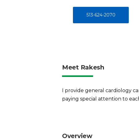
513-624-2070
Meet Rakesh
I provide general cardiology ca
paying special attention to eac
Overview