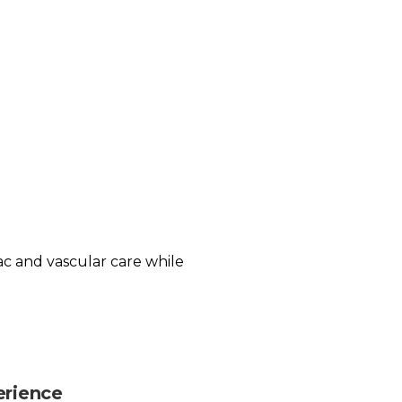
iac and vascular care while
erience