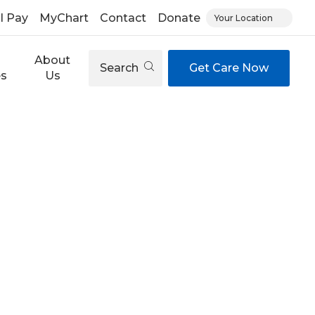
ll Pay
MyChart
Contact
Donate
Your Location
About
Search
Get Care Now
es
Us