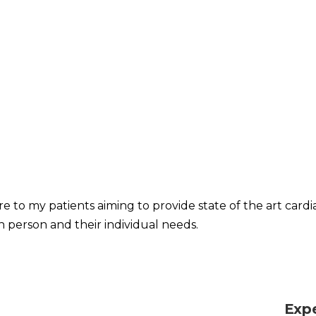
re to my patients aiming to provide state of the art card
h person and their individual needs.
Exp