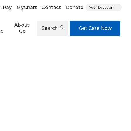
ll Pay
MyChart
Contact
Donate
Your Location
About
Search
Get Care Now
es
Us