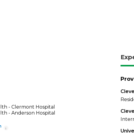
Exp
Prov
Cleve
Resid
th - Clermont Hospital
Cleve
th - Anderson Hospital
Inter
i
Unive