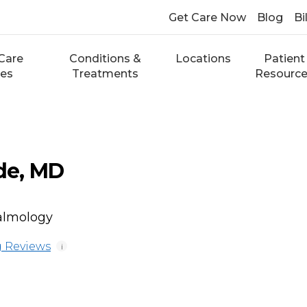
Get Care Now
Blog
Bi
Care
Conditions &
Locations
Patient
ces
Treatments
Resourc
de, MD
almology
 Reviews
i