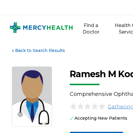
Skip
to
content
Find a
Health 
Doctor
Servi
«
Back to Search Results
Ramesh M Ko
Comprehensive Ophth
Gathering
Accepting New Patients