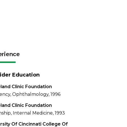
erience
ider Education
land Clinic Foundation
ency, Ophthalmology, 1996
land Clinic Foundation
nship, Internal Medicine, 1993
rsity Of Cincinnati College Of