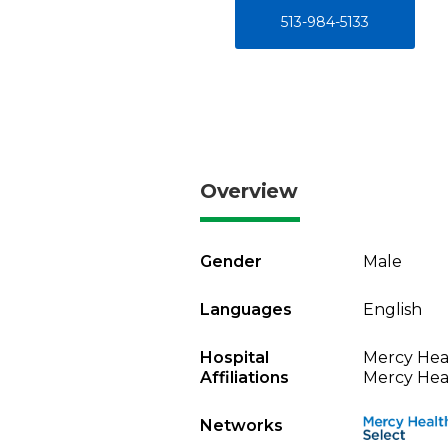
513-984-5133
Overview
Gender
Male
Languages
English
Hospital
Mercy Heal
Affiliations
Mercy Heal
Networks