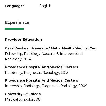
Languages
English
Experience
Provider Education
Case Western University / Metro Health Medical Cen
Fellowship, Radiology, Vascular & Interventional
Radiology, 2014
Providence Hospital And Medical Centers
Residency, Diagnostic Radiology, 2013
Providence Hospital And Medical Centers
Internship, Radiology, Diagnostic Radiology, 2009
University Of Toledo
Medical School, 2008