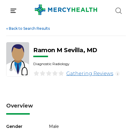
Skip
to
content
«
Back to Search Results
Ramon M Sevilla, MD
Diagnostic Radiology
Gathering Reviews
i
Overview
Gender
Male