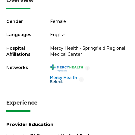
Overview
Gender
Female
Languages
English
Hospital
Mercy Health - Springfield Regional
Affiliations
Medical Center
Networks
i
i
Experience
Provider Education