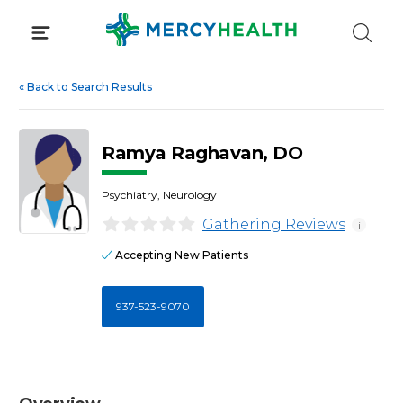
Skip
to
content
«
Back to Search Results
Ramya Raghavan, DO
Psychiatry, Neurology
Gathering Reviews
i
Accepting New Patients
937-523-9070