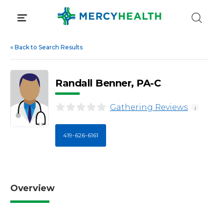
Skip
to
content
«
Back to Search Results
Randall Benner, PA-C
Gathering Reviews
i
419-626-6161
Overview