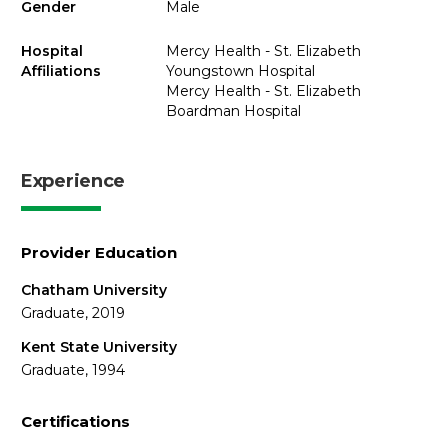
Gender
Male
Hospital
Mercy Health - St. Elizabeth
Affiliations
Youngstown Hospital
Mercy Health - St. Elizabeth
Boardman Hospital
Experience
Provider Education
Chatham University
Graduate, 2019
Kent State University
Graduate, 1994
Certifications