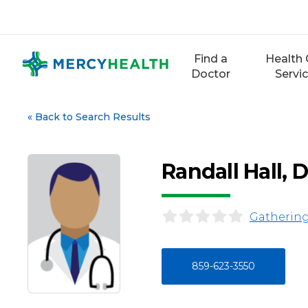
Skip
to
content
Find a
Health 
Doctor
Servi
«
Back to Search Results
Randall Hall,
Gathering
859-623-3550