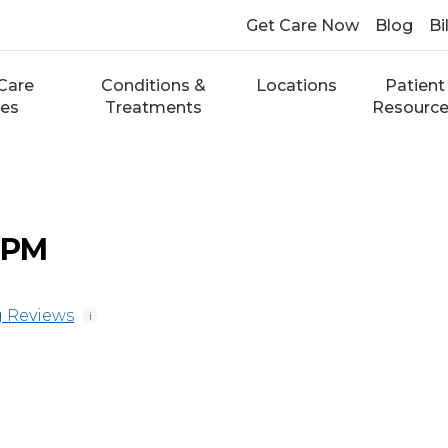
Get Care Now
Blog
Bi
Care
Conditions &
Locations
Patient
ces
Treatments
Resourc
 DPM
 Reviews
i