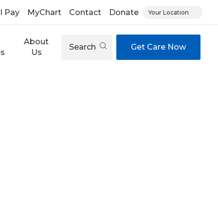
ll Pay
MyChart
Contact
Donate
Your Location
About
Search
Get Care Now
es
Us