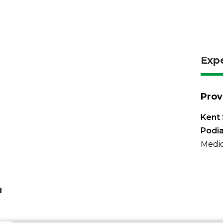
Exp
Prov
Kent 
Podia
Medic
u