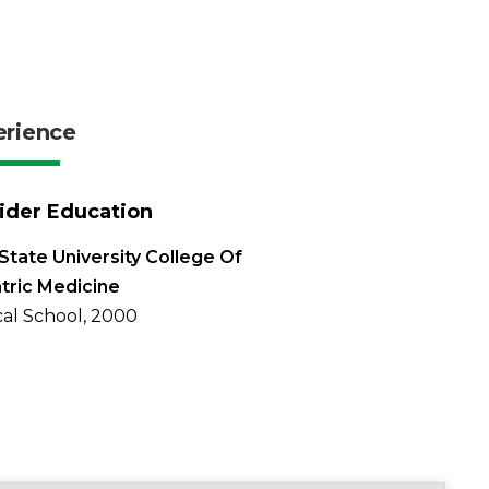
erience
ider Education
State University College Of
tric Medicine
al School, 2000