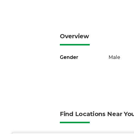
Overview
Gender
Male
Find Locations Near Yo