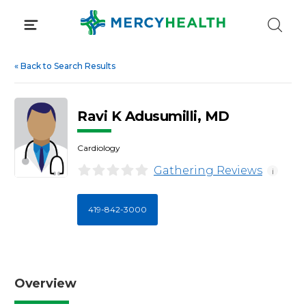
Skip
to
content
«
Back to Search Results
Ravi K Adusumilli, MD
Cardiology
Gathering Reviews
i
419-842-3000
Overview