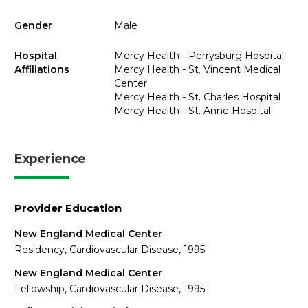
Gender
Male
Hospital
Mercy Health - Perrysburg Hospital
Affiliations
Mercy Health - St. Vincent Medical
Center
Mercy Health - St. Charles Hospital
Mercy Health - St. Anne Hospital
Experience
Provider Education
New England Medical Center
Residency, Cardiovascular Disease, 1995
New England Medical Center
Fellowship, Cardiovascular Disease, 1995