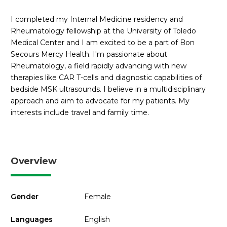
I completed my Internal Medicine residency and
Rheumatology fellowship at the University of Toledo
Medical Center and I am excited to be a part of Bon
Secours Mercy Health. I'm passionate about
Rheumatology, a field rapidly advancing with new
therapies like CAR T-cells and diagnostic capabilities of
bedside MSK ultrasounds. I believe in a multidisciplinary
approach and aim to advocate for my patients. My
interests include travel and family time.
Overview
Gender
Female
Languages
English