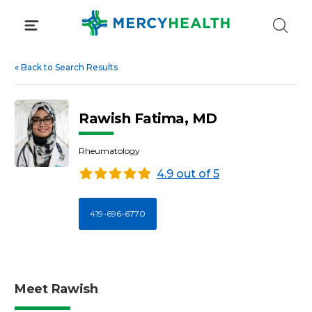
Skip
to
content
«
Back to Search Results
Rawish Fatima, MD
Rheumatology
4.9 out of 5
419-696-6770
Meet Rawish