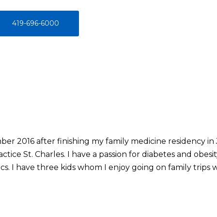
419-696-6000
ber 2016 after finishing my family medicine residency in
tice St. Charles. I have a passion for diabetes and obesit
s. I have three kids whom I enjoy going on family trips wi