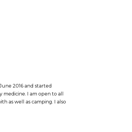
 June 2016 and started
y medicine. I am open to all
th as well as camping. I also