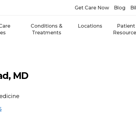
Get Care Now
Blog
Bi
Care
Conditions &
Locations
Patient
ces
Treatments
Resourc
ad, MD
edicine
5