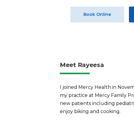
Book Online
Meet Rayeesa
I joined Mercy Health in Novem
my practice at Mercy Family Prac
new patients including pediatric
enjoy biking and cooking.