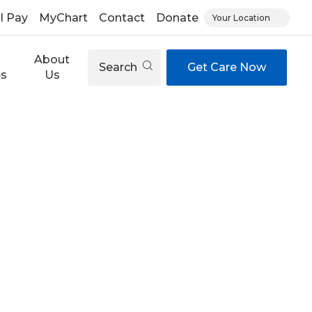
ll Pay
MyChart
Contact
Donate
Your Location
About
Search
Get Care Now
es
Us