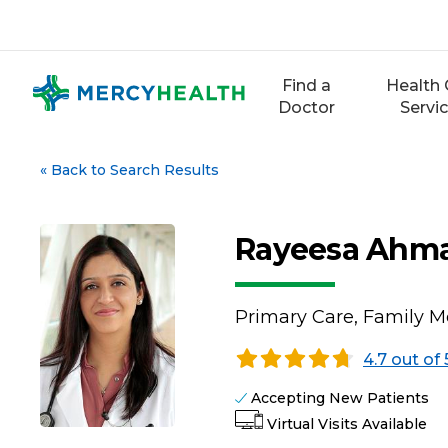
Skip
to
content
Find a
Health 
Doctor
Servi
«
Back to Search Results
Rayeesa Ahm
Primary Care, Family M
4.7 out of 
Accepting New Patients
Virtual Visits Available