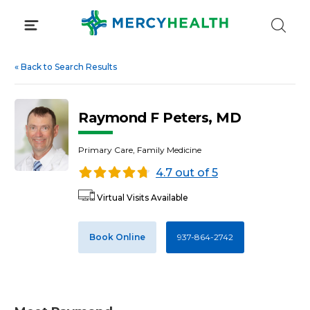
Skip
to
content
«
Back to Search Results
Raymond F Peters, MD
Primary Care, Family Medicine
4.7 out of 5
Virtual Visits Available
Book Online
937-864-2742