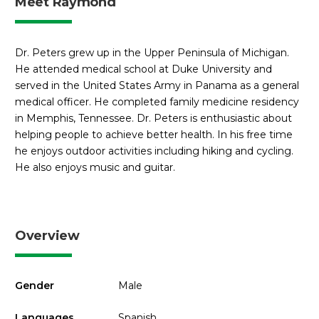
Meet Raymond
Dr. Peters grew up in the Upper Peninsula of Michigan.
He attended medical school at Duke University and
served in the United States Army in Panama as a general
medical officer. He completed family medicine residency
in Memphis, Tennessee. Dr. Peters is enthusiastic about
helping people to achieve better health. In his free time
he enjoys outdoor activities including hiking and cycling.
He also enjoys music and guitar.
Overview
Gender
Male
Languages
Spanish